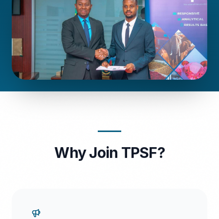
Why Join TPSF?