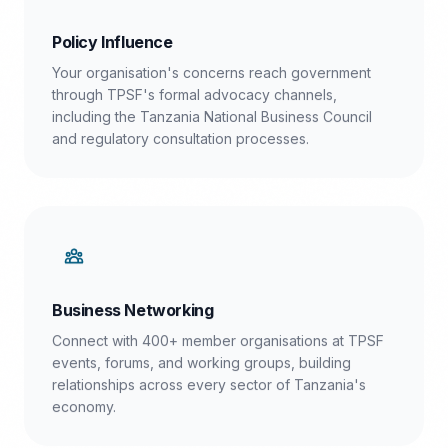
Policy Influence
Your organisation's concerns reach government
through TPSF's formal advocacy channels,
including the Tanzania National Business Council
and regulatory consultation processes.
Business Networking
Connect with 400+ member organisations at TPSF
events, forums, and working groups, building
relationships across every sector of Tanzania's
economy.