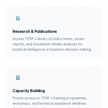
Research & Publications
Access TPSF's library of policy briefs, sector
reports, and investment climate analyses for
practical intelligence in business decision-making.
Capacity Building
Priority access to TPSF's training programmes,
workshops, and technical assistance initiatives