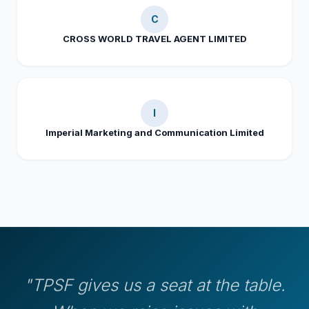
C
CROSS WORLD TRAVEL AGENT LIMITED
I
Imperial Marketing and Communication Limited
"TPSF gives us a seat at the table.