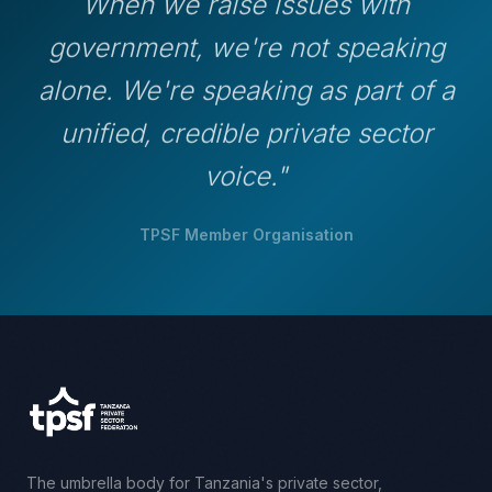
When we raise issues with
government, we're not speaking
alone. We're speaking as part of a
unified, credible private sector
voice."
TPSF Member Organisation
The umbrella body for Tanzania's private sector,