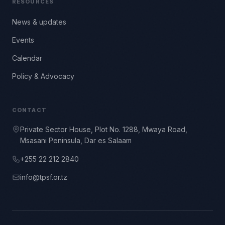
RESOURCES
News & updates
Events
Calendar
Policy & Advocacy
CONTACT
Private Sector House, Plot No. 1288, Mwaya Road,
Msasani Peninsula, Dar es Salaam
+255 22 212 2840
info@tpsf.or.tz