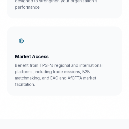
designed to strengthen your organisation's
performance.
Market Access
Benefit from TPSF's regional and international
platforms, including trade missions, B2B
matchmaking, and EAC and AfCFTA market
facilitation.