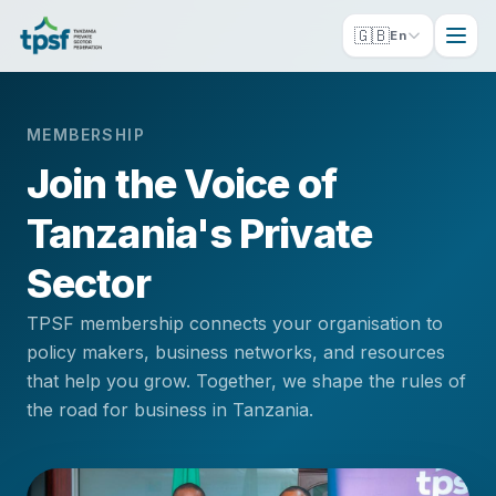
🇬🇧
En
MEMBERSHIP
Join the Voice of
Tanzania's Private
Sector
TPSF membership connects your organisation to
policy makers, business networks, and resources
that help you grow. Together, we shape the rules of
the road for business in Tanzania.