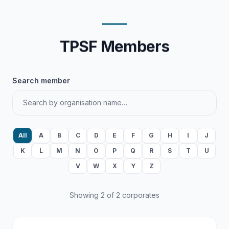
TPSF Members
Search member
All
A
B
C
D
E
F
G
H
I
J
K
L
M
N
O
P
Q
R
S
T
U
V
W
X
Y
Z
Showing 2 of 2 corporates