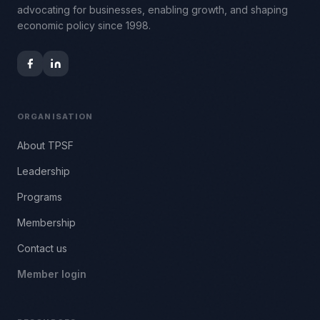
advocating for businesses, enabling growth, and shaping
economic policy since 1998.
ORGANISATION
About TPSF
Leadership
Programs
Membership
Contact us
Member login